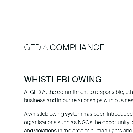
GEDIA.
COMPLIANCE
WHISTLEBLOWING
At GEDIA, the commitment to responsible, ethi
business and in our relationships with busine
A whistleblowing system has been introduced 
organisations such as NGOs the opportunity to
and violations in the area of human rights an