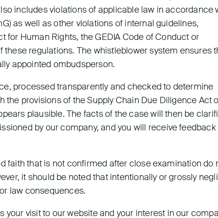
lso includes violations of applicable law in accordance 
) as well as other violations of internal guidelines,
ect for Human Rights, the GEDIA Code of Conduct or
of these regulations. The whistleblower system ensures t
nally appointed ombudsperson.
dence, processed transparently and checked to determine
th the provisions of the Supply Chain Due Diligence Act o
ears plausible. The facts of the case will then be clarif
issioned by our company, and you will receive feedback
d faith that is not confirmed after close examination do 
r, it should be noted that intentionally or grossly negl
labor law consequences.
ur visit to our website and your interest in our compa