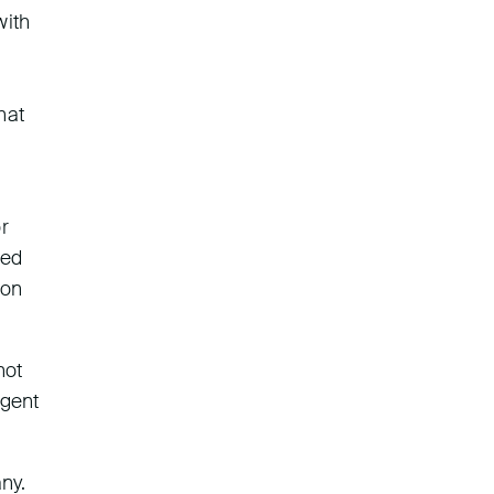
with
hat
r
ied
 on
not
igent
ny.