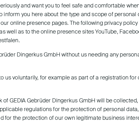
seriously and want you to feel safe and comfortable whe
 to inform you here about the type and scope of personal 
 our online presence pages. The following privacy policy
as well as to the online presence sites YouTube, Facebo
stfalen.
Gebrüder Dingerkus GmbH without us needing any person
o us voluntarily, for example as part of a registration for
ork of GEDIA Gebrüder Dingerkus GmbH will be collected,
licable regulations for the protection of personal data,
d for the protection of our own legitimate business inter