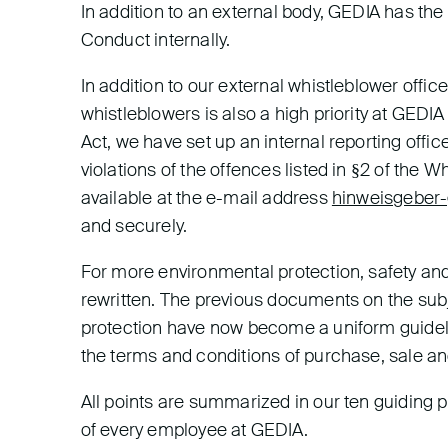
In addition to an external body, GEDIA has t
Conduct internally.
In addition to our external whistleblower offic
whistleblowers is also a high priority at GEDI
Act, we have set up an internal reporting offi
violations of the offences listed in §2 of the W
available at the e-mail address
hinweisgeber-
and securely.
For more environmental protection, safety an
rewritten. The previous documents on the sub
protection have now become a uniform guideline
the terms and conditions of purchase, sale and 
All points are summarized in our ten guiding 
of every employee at GEDIA.