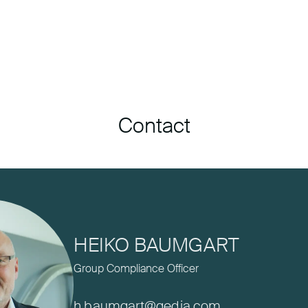
Contact
HEIKO BAUMGART
Group Compliance Officer
h.baumgart@gedia.com