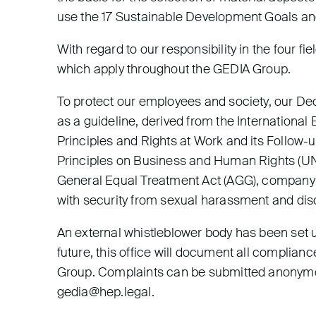
use the 17 Sustainable Development Goals and 
With regard to our responsibility in the four f
which apply throughout the GEDIA Group.
To protect our employees and society, our De
as a guideline, derived from the Internationa
Principles and Rights at Work and its Follow-
Principles on Business and Human Rights (UNG
General Equal Treatment Act (AGG), company 
with security from sexual harassment and dis
An external whistleblower body has been set u
future, this office will document all complian
Group. Complaints can be submitted anonymou
gedia@hep.legal.