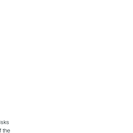
isks
f the