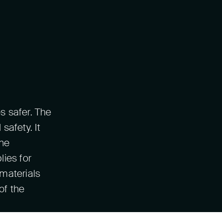
s safer. The
safety. It
the
ies for
materials
of the