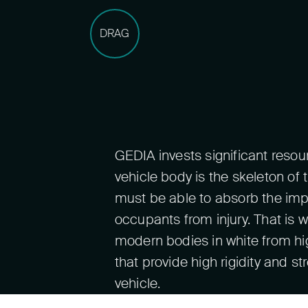
DRAG
GEDIA invests significant reso
vehicle body is the skeleton of t
must be able to absorb the imp
occupants from injury. That i
modern bodies in white from hi
that provide high rigidity and s
vehicle.