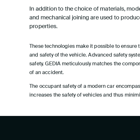
In addition to the choice of materials, mo
and mechanical joining are used to produce
properties.
These technologies make it possible to ensure th
and safety of the vehicle. Advanced safety syst
safety. GEDIA meticulously matches the compone
of an accident.
The occupant safety of a modern car encompasse
increases the safety of vehicles and thus minim