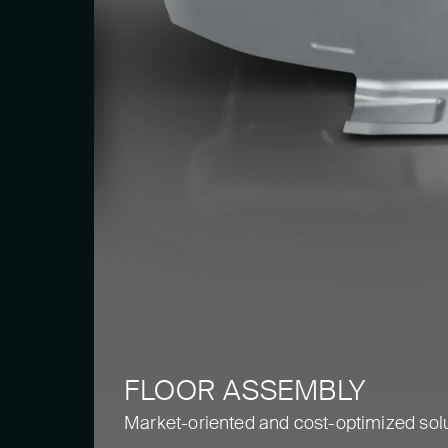
FLOOR ASSEMBLY
Market-oriented and cost-optimized sol