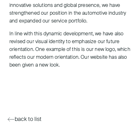
innovative solutions and global presence, we have
strengthened our position in the automotive industry
and expanded our service portfolio.
In line with this dynamic development, we have also
revised our visual identity to emphasize our future
orientation. One example of this is our new logo, which
reflects our modern orientation. Our website has also
been given a new look.
back to list