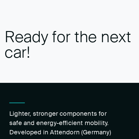
Ready for the next
car!
Lighter, stronger components for
safe and energy-efficient mobility.
Developed in Attendorn (Germany)