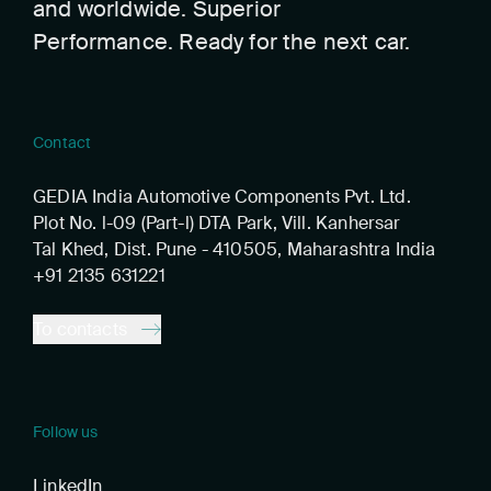
and worldwide. Superior
Performance. Ready for the next car.
Contact
GEDIA India Automotive Components Pvt. Ltd.
Plot No. l-09 (Part-l) DTA Park, Vill. Kanhersar
Tal Khed, Dist. Pune - 410505, Maharashtra India
+91 2135 631221
To contacts
Follow us
LinkedIn