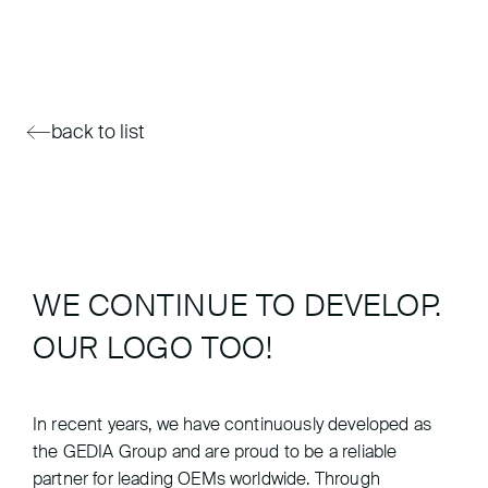
back to list
WE CONTINUE TO DEVELOP.
OUR LOGO TOO!
In recent years, we have continuously developed as
the GEDIA Group and are proud to be a reliable
partner for leading OEMs worldwide. Through