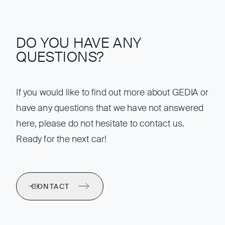
DO YOU HAVE ANY
QUESTIONS?
If you would like to find out more about GEDIA or
have any questions that we have not answered
here, please do not hesitate to contact us.
Ready for the next car!
CONTACT