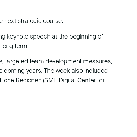
e next strategic course.
ing keynote speech at the beginning of
e long term.
nths, targeted team development measures,
the coming years. The week also included
liche Regionen (SME Digital Center for