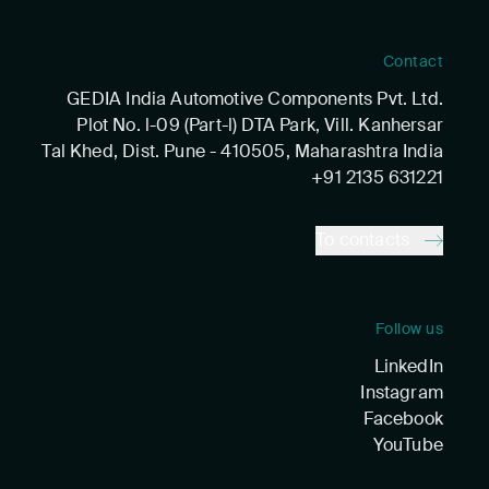
Contact
GEDIA India Automotive Components Pvt. Ltd.
Plot No. l-09 (Part-l) DTA Park, Vill. Kanhersar
Tal Khed, Dist. Pune - 410505, Maharashtra India
+91 2135 631221
To contacts
Follow us
LinkedIn
Instagram
Facebook
YouTube