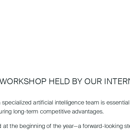
 WORKSHOP HELD BY OUR INTER
pecialized artificial intelligence team is essential f
uring long-term competitive advantages.
 at the beginning of the year—a forward-looking st