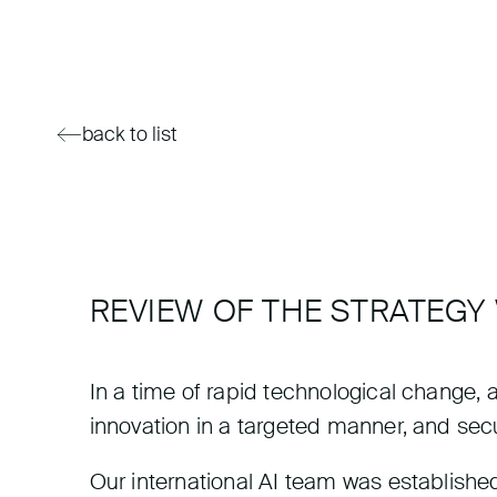
back to list
REVIEW OF THE STRATEGY
In a time of rapid technological change, a s
innovation in a targeted manner, and sec
Our international AI team was established