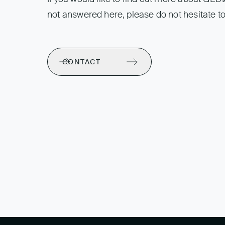
not answered here, please do not hesitate to
CONTACT