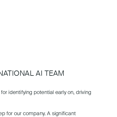
NATIONAL AI TEAM
or identifying potential early on, driving
ep for our company. A significant