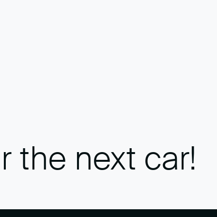
r the next car!