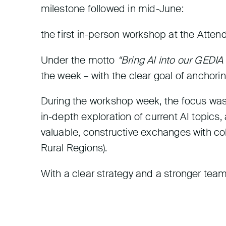
milestone followed in mid-June:
the first in-person workshop at the Atten
Under the motto
“Bring AI into our GEDIA
the week – with the clear goal of anchoring
During the workshop week, the focus was 
in-depth exploration of current AI topics
valuable, constructive exchanges with co
Rural Regions).
With a clear strategy and a stronger team