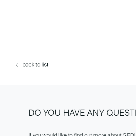
back to list
DO YOU HAVE ANY QUEST
If you would like to find out more about GED