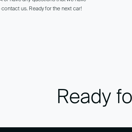
 contact us. Ready for the next car!
Ready fo