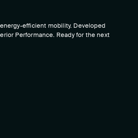
energy-efficient mobility. Developed
erior Performance. Ready for the next