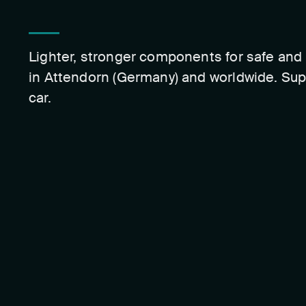
Lighter, stronger components for safe and 
in Attendorn (Germany) and worldwide. Sup
car.