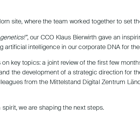
dorn site, where the team worked together to set th
 genetics!”
, our CCO Klaus Bierwirth gave an inspir
 artificial intelligence in our corporate DNA for th
on key topics: a joint review of the first few mo
, and the development of a strategic direction for 
lleagues from the Mittelstand Digital Zentrum Länd
 spirit, we are shaping the next steps.