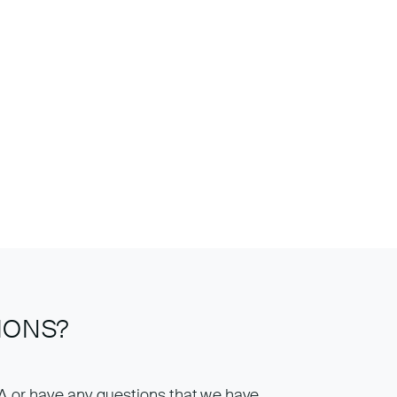
IONS?
IA or have any questions that we have