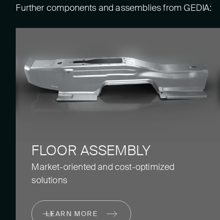
Further components and assemblies from GEDIA:
FLOOR ASSEMBLY
Market-oriented and cost-optimized
solutions
LEARN MORE