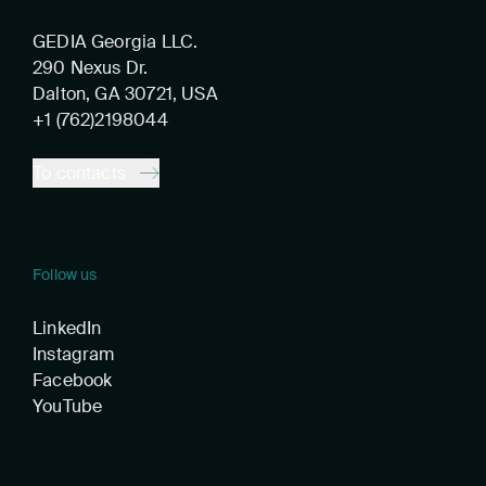
GEDIA Georgia LLC.
290 Nexus Dr.
Dalton, GA 30721, USA
+1 (762)2198044
To contacts
Follow us
LinkedIn
Instagram
Facebook
YouTube