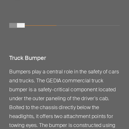
Truck Bumper
Bumpers play a central role in the safety of cars
and trucks. The GEDIA commercial truck
bumper is a safety-critical component located
under the outer paneling of the driver's cab.
Bolted to the chassis directly below the
headlights, it offers two attachment points for
towing eyes. The bumper is constructed using