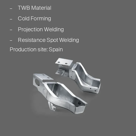
TWB Material
Cold Forming
Projection Welding
Resistance Spot Welding
Production site
:
Spain