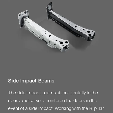
Side Impact Beams
The side impact beams sit horizontally in the
doors and serve to reinforce the doors in the
event of a side impact. Working with the B-pillar