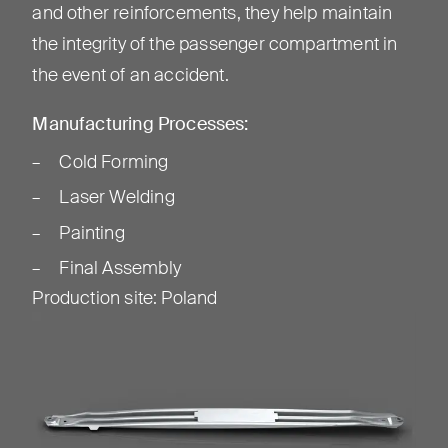
and other reinforcements, they help maintain
the integrity of the passenger compartment in
the event of an accident.
Manufacturing Processes:
Cold Forming
Laser Welding
Painting
Final Assembly
Production site
:
Poland