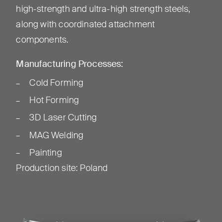
high-strength and ultra-high strength steels,
along with coordinated attachment
components.
Manufacturing Processes:
Cold Forming
Hot Forming
3D Laser Cutting
MAG Welding
Painting
Production site
:
Poland