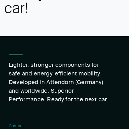
car!
Lighter, stronger components for
safe and energy-efficient mobility.
Developed in Attendorn (Germany)
and worldwide. Superior
Performance. Ready for the next car.
Contact