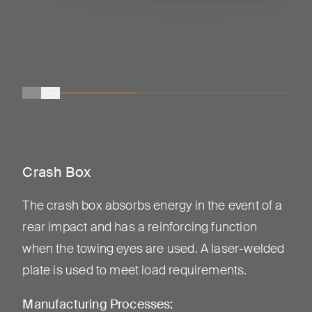
Crash Box
The crash box absorbs energy in the event of a
rear impact and has a reinforcing function
when the towing eyes are used. A laser-welded
plate is used to meet load requirements.
Manufacturing Processes: