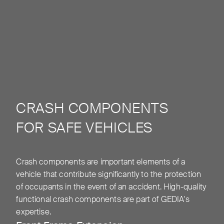
CRASH COMPONENTS
FOR SAFE VEHICLES
Crash components are important elements of a
vehicle that contribute significantly to the protection
of occupants in the event of an accident. High-quality
functional crash components are part of GEDIA's
expertise.