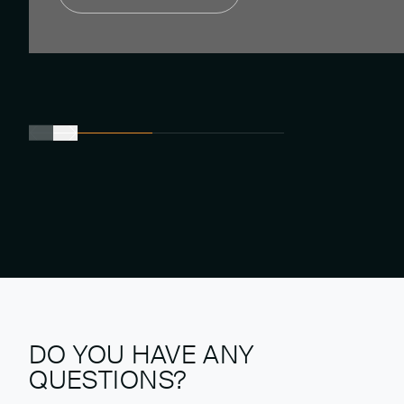
DO YOU HAVE ANY
QUESTIONS?