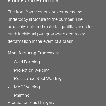
Front Frame Extension
The front frame extension connects the
underbody structure to the bumper. The
precisely matched material qualities used for
each individual part guarantee controlled
deformation in the event of a crash.
Manufacturing Processes:
Cold Forming
Projection Welding
Resistance Spot Welding
MAG Welding
Painting
Production site
:
Hungary