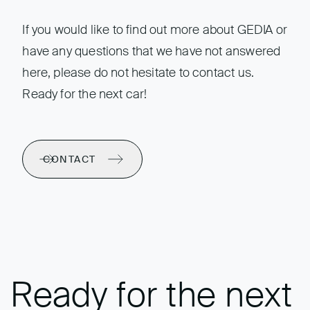
If you would like to find out more about GEDIA or
have any questions that we have not answered
here, please do not hesitate to contact us.
Ready for the next car!
CONTACT
Ready for the next