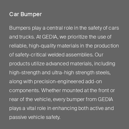
Car Bumper
Bumpers play a central role in the safety of cars
and trucks. At GEDIA, we prioritize the use of
reliable, high-quality materials in the production
of safety-critical welded assemblies. Our
products utilize advanced materials, including
high-strength and ultra-high strength steels,
along with precision-engineered add-on
components. Whether mounted at the front or
rear of the vehicle, every bumper from GEDIA
plays a vital role in enhancing both active and
passive vehicle safety.