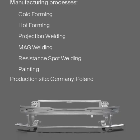
Manufacturing processes:
Cold Forming
Hot Forming
Projection Welding
MAG Welding
Resistance Spot Welding
Painting
Production site
:
Germany, Poland