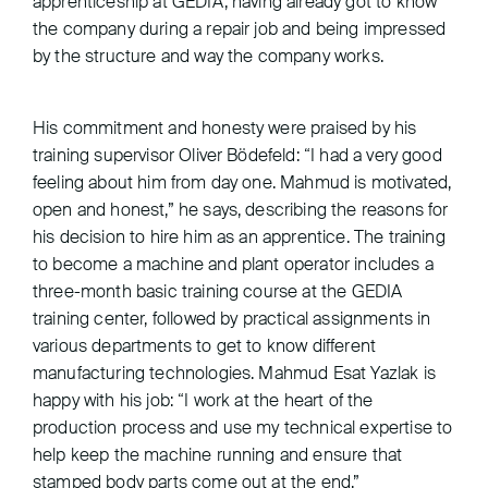
apprenticeship at GEDIA, having already got to know
the company during a repair job and being impressed
by the structure and way the company works.
His commitment and honesty were praised by his
training supervisor Oliver Bödefeld: “I had a very good
feeling about him from day one. Mahmud is motivated,
open and honest,” he says, describing the reasons for
his decision to hire him as an apprentice. The training
to become a machine and plant operator includes a
three-month basic training course at the GEDIA
training center, followed by practical assignments in
various departments to get to know different
manufacturing technologies. Mahmud Esat Yazlak is
happy with his job: “I work at the heart of the
production process and use my technical expertise to
help keep the machine running and ensure that
stamped body parts come out at the end.”