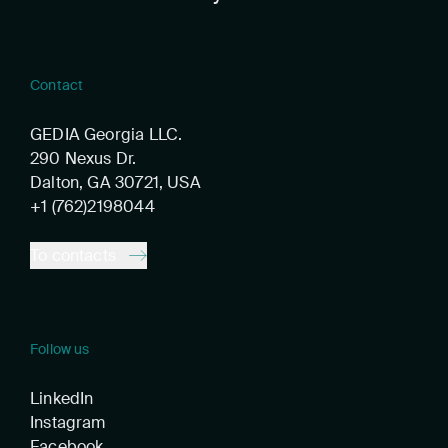
Contact
GEDIA Georgia LLC.
290 Nexus Dr.
Dalton, GA 30721, USA
+1 (762)2198044
To contacts
Follow us
LinkedIn
Instagram
Facebook