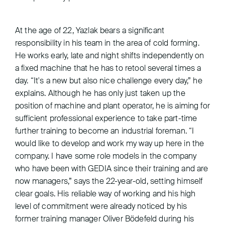
At the age of 22, Yazlak bears a significant
responsibility in his team in the area of cold forming.
He works early, late and night shifts independently on
a fixed machine that he has to retool several times a
day. “It's a new but also nice challenge every day,” he
explains. Although he has only just taken up the
position of machine and plant operator, he is aiming for
sufficient professional experience to take part-time
further training to become an industrial foreman. “I
would like to develop and work my way up here in the
company. I have some role models in the company
who have been with GEDIA since their training and are
now managers,” says the 22-year-old, setting himself
clear goals. His reliable way of working and his high
level of commitment were already noticed by his
former training manager Oliver Bödefeld during his