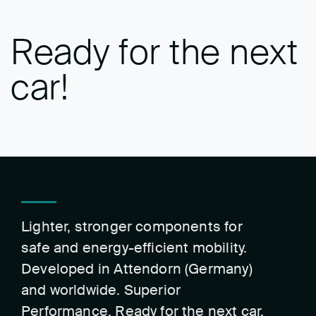
Ready for the next
car!
Lighter, stronger components for
safe and energy-efficient mobility.
Developed in Attendorn (Germany)
and worldwide. Superior
Performance. Ready for the next car.