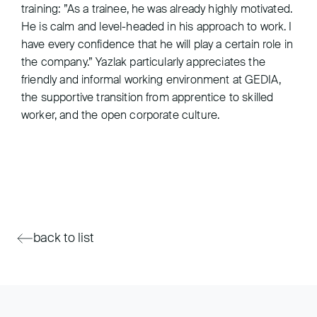
training: ”As a trainee, he was already highly motivated.
He is calm and level-headed in his approach to work. I
have every confidence that he will play a certain role in
the company.” Yazlak particularly appreciates the
friendly and informal working environment at GEDIA,
the supportive transition from apprentice to skilled
worker, and the open corporate culture.
back to list