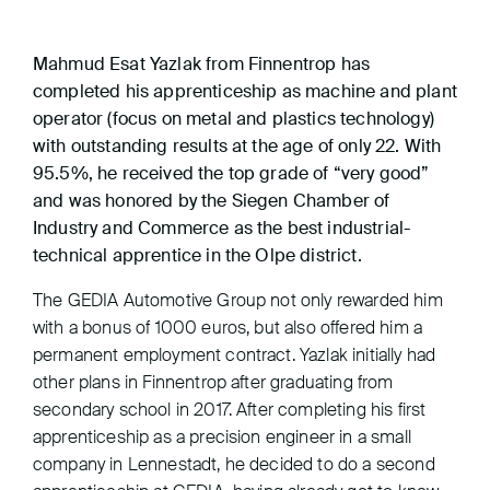
Mahmud Esat Yazlak from Finnentrop has
completed his apprenticeship as machine and plant
operator (focus on metal and plastics technology)
with outstanding results at the age of only 22. With
95.5%, he received the top grade of “very good”
and was honored by the Siegen Chamber of
Industry and Commerce as the best industrial-
technical apprentice in the Olpe district.
The GEDIA Automotive Group not only rewarded him
with a bonus of 1000 euros, but also offered him a
permanent employment contract. Yazlak initially had
other plans in Finnentrop after graduating from
secondary school in 2017. After completing his first
apprenticeship as a precision engineer in a small
company in Lennestadt, he decided to do a second