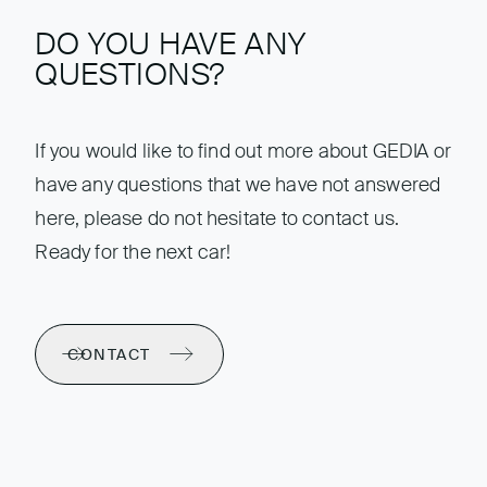
DO YOU HAVE ANY
QUESTIONS?
If you would like to find out more about GEDIA or
have any questions that we have not answered
here, please do not hesitate to contact us.
Ready for the next car!
CONTACT