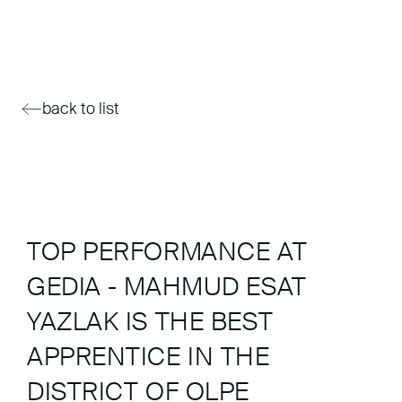
back to list
TOP PERFORMANCE AT
GEDIA - MAHMUD ESAT
YAZLAK IS THE BEST
APPRENTICE IN THE
DISTRICT OF OLPE