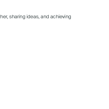
her, sharing ideas, and achieving