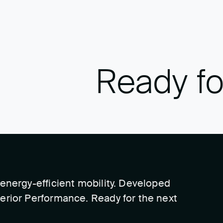
Ready fo
energy-efficient mobility. Developed
erior Performance. Ready for the next