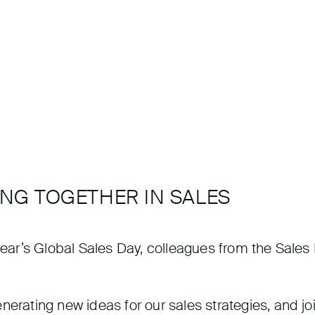
ONG TOGETHER IN SALES
s year’s Global Sales Day, colleagues from the Sal
erating new ideas for our sales strategies, and joi