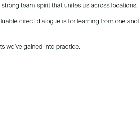
 strong team spirit that unites us across locations.
able direct dialogue is for learning from one anot
ts we’ve gained into practice.