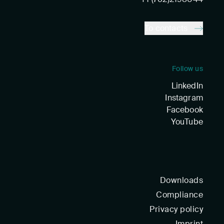
To contacts
Follow us
LinkedIn
Instagram
Facebook
YouTube
Downloads
Compliance
Privacy policy
Imprint