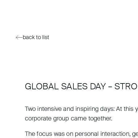
back to list
GLOBAL SALES DAY – STR
Two intensive and inspiring days: At thi
corporate group came together.
The focus was on personal interaction, gen