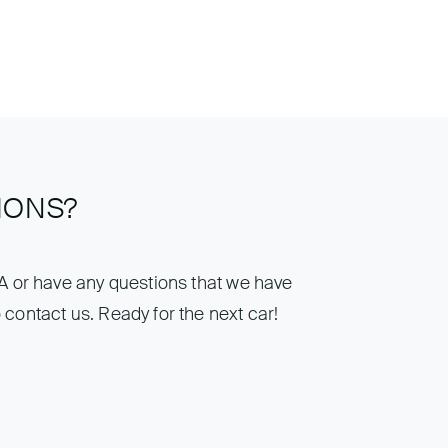
IONS?
IA or have any questions that we have
 contact us. Ready for the next car!