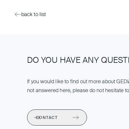
back to list
DO YOU HAVE ANY QUEST
If you would like to find out more about GED
not answered here, please do not hesitate to
CONTACT