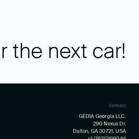
r the next car!
Contact
GEDIA Georgia LLC.
290 Nexus Dr.
Dalton, GA 30721, USA
+1 (762)2198044