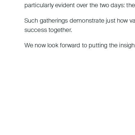
particularly evident over the two days: the
Such gatherings demonstrate just how valu
success together.
We now look forward to putting the insigh