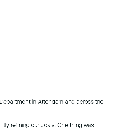
es Department in Attendorn and across the
ntly refining our goals. One thing was