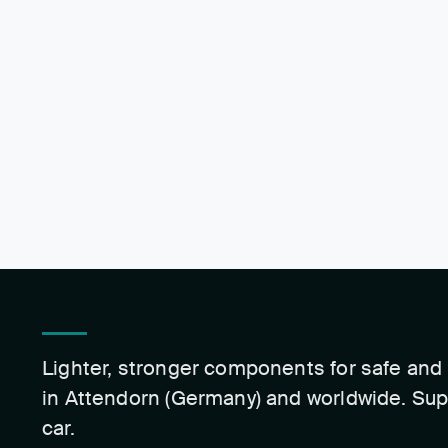
Lighter, stronger components for safe and 
in Attendorn (Germany) and worldwide. Sup
car.