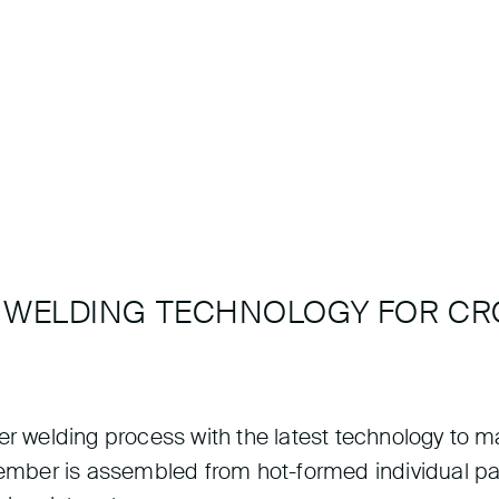
R WELDING TECHNOLOGY FOR C
ser welding process with the latest technology to
 member is assembled from hot-formed individual p