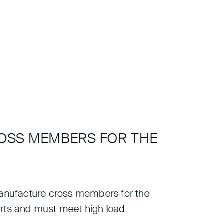
ROSS MEMBERS FOR THE
 manufacture cross members for the
arts and must meet high load