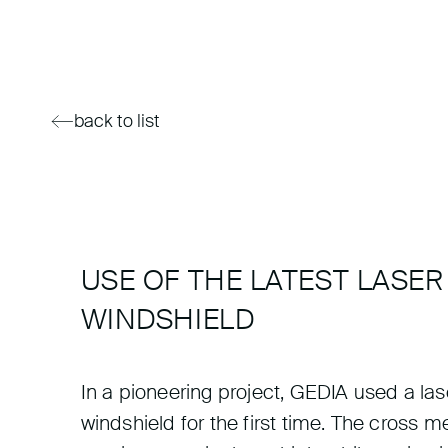
back to list
USE OF THE LATEST LASE
WINDSHIELD
In a pioneering project, GEDIA used a la
windshield for the first time. The cross