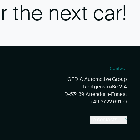
r the next car!
Contact
GEDIA Automotive Group
Röntgenstraße 2-4
D-57439 Attendorn-Ennest
+49 2722 691-0
To contacts