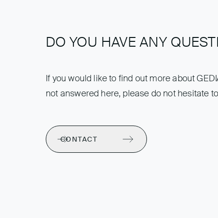
DO YOU HAVE ANY QUEST
If you would like to find out more about GED
not answered here, please do not hesitate to
CONTACT