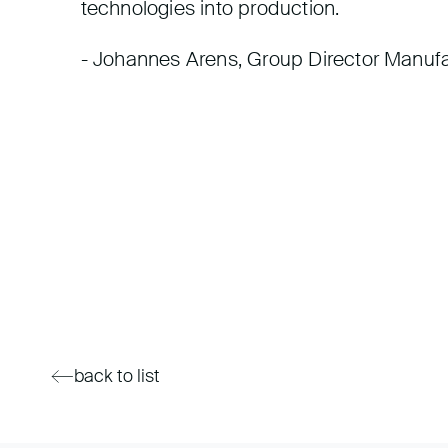
technologies into production.
- Johannes Arens, Group Director Manufa
back to list