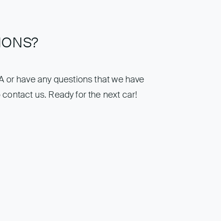
IONS?
IA or have any questions that we have
 contact us. Ready for the next car!