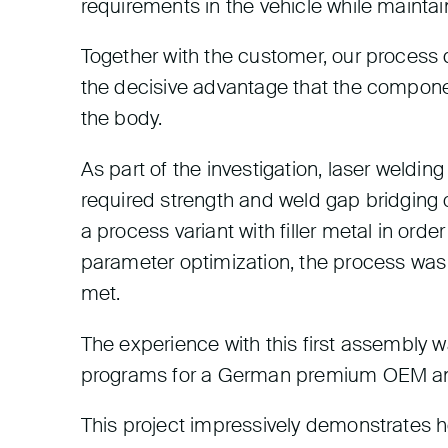
requirements in the vehicle while maintain
Together with the customer, our process 
the decisive advantage that the componen
the body.
As part of the investigation, laser weldin
required strength and weld gap bridging of
a process variant with filler metal in ord
parameter optimization, the process was
met.
The experience with this first assembly 
programs for a German premium OEM and
This project impressively demonstrates 