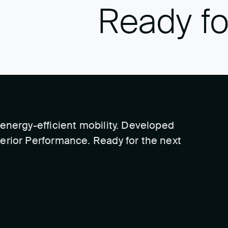
Ready fo
energy-efficient mobility. Developed
erior Performance. Ready for the next