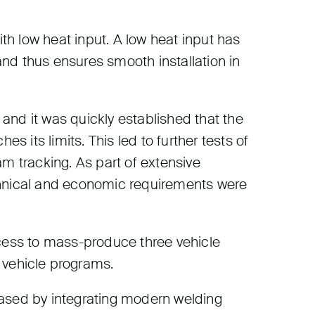
h low heat input. A low heat input has
nd thus ensures smooth installation in
 and it was quickly established that the
s its limits. This led to further tests of
eam tracking. As part of extensive
chnical and economic requirements were
ocess to mass-produce three vehicle
vehicle programs.
eased by integrating modern welding