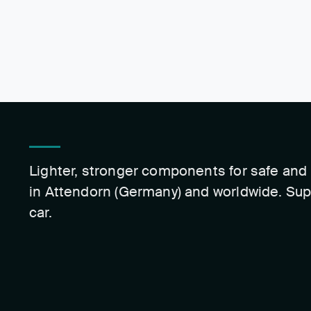
Lighter, stronger components for safe and 
in Attendorn (Germany) and worldwide. Sup
car.