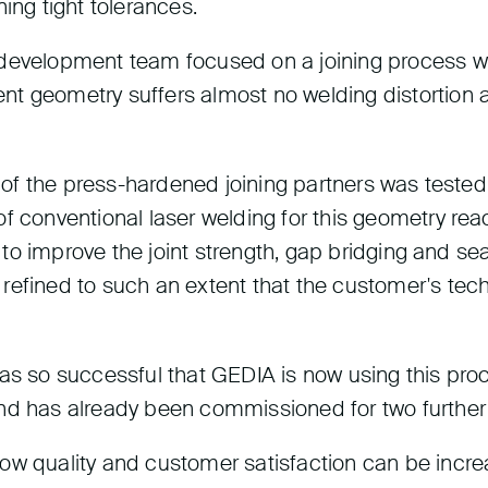
ing tight tolerances.
development team focused on a joining process wit
t geometry suffers almost no welding distortion a
g of the press-hardened joining partners was tested
 conventional laser welding for this geometry reache
er to improve the joint strength, gap bridging and s
 refined to such an extent that the customer's te
was so successful that GEDIA is now using this pr
 has already been commissioned for two further 
how quality and customer satisfaction can be incr