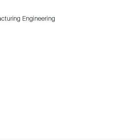
cturing Engineering