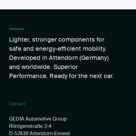
Lighter, stronger components for
safe and energy-efficient mobility.
Developed in Attendorn (Germany)
and worldwide. Superior
Performance. Ready for the next car.
Contact
GEDIA Automotive Group
Röntgenstraße 2-4
D-57439 Attendorn-Ennest