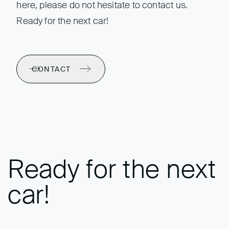
here, please do not hesitate to contact us.
Ready for the next car!
CONTACT
Ready for the next
car!