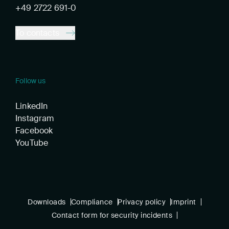
+49 2722 691-0
To contacts
Follow us
LinkedIn
Instagram
Facebook
YouTube
Downloads
Compliance
Privacy policy
Imprint
Contact form for security incidents