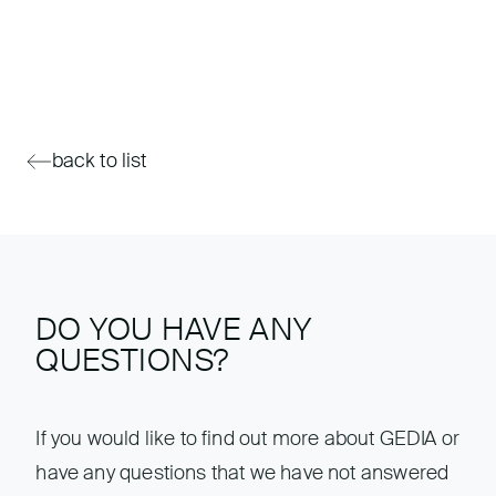
back to list
DO YOU HAVE ANY
QUESTIONS?
If you would like to find out more about GEDIA or
have any questions that we have not answered