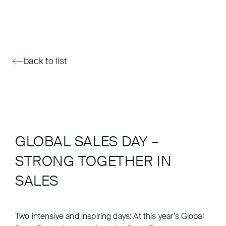
back to list
GLOBAL SALES DAY –
STRONG TOGETHER IN
SALES
Two intensive and inspiring days: At this year’s Global