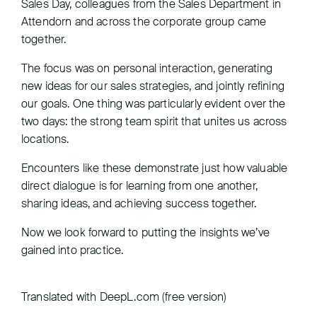
Sales Day, colleagues from the Sales Department in
Attendorn and across the corporate group came
together.
The focus was on personal interaction, generating
new ideas for our sales strategies, and jointly refining
our goals. One thing was particularly evident over the
two days: the strong team spirit that unites us across
locations.
Encounters like these demonstrate just how valuable
direct dialogue is for learning from one another,
sharing ideas, and achieving success together.
Now we look forward to putting the insights we’ve
gained into practice.
Translated with DeepL.com (free version)